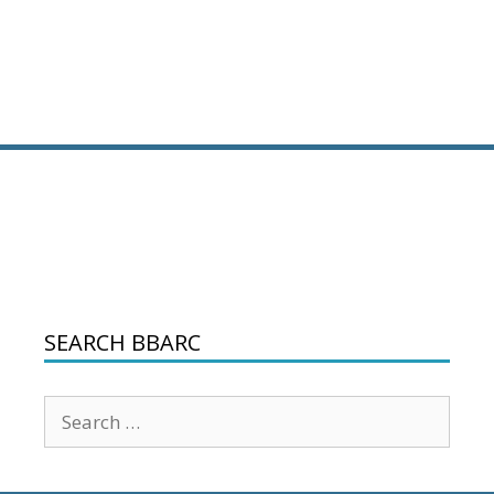
SEARCH BBARC
Search
for: