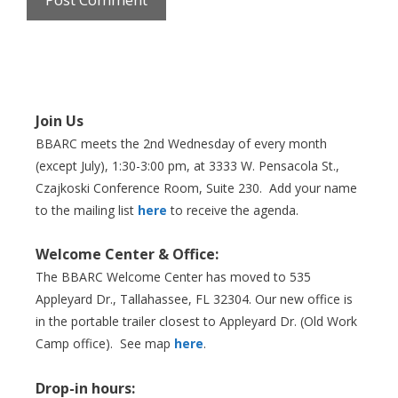
Join Us
BBARC meets the 2nd Wednesday of every month
(except July), 1:30-3:00 pm, at 3333 W. Pensacola St.,
Czajkoski Conference Room,
Suite 230. Add your name
to the mailing list
here
to receive the agenda.
Welcome Center & Office:
The BBARC Welcome Center has moved to 535
Appleyard Dr., Tallahassee, FL 32304. Our new office is
in the portable trailer closest to Appleyard Dr. (Old Work
Camp office). See map
here
.
Drop-in hours: