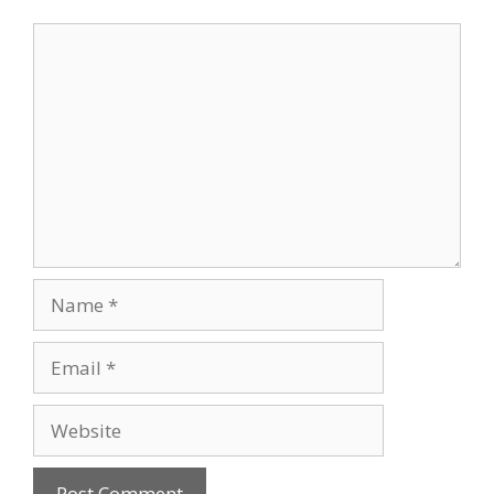
Comment
Name
Email
Website