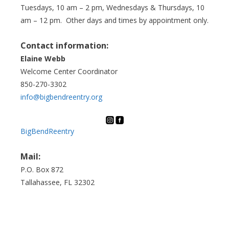
Tuesdays, 10 am – 2 pm, Wednesdays & Thursdays, 10
am – 12 pm. Other days and times by appointment only.
Contact information:
Elaine Webb
Welcome Center Coordinator
850-270-3302
info@bigbendreentry.org
BigBendReentry
Mail:
P.O. Box 872
Tallahassee, FL 32302