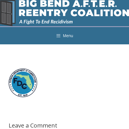
Skip
to
content
Menu
Leave a Comment