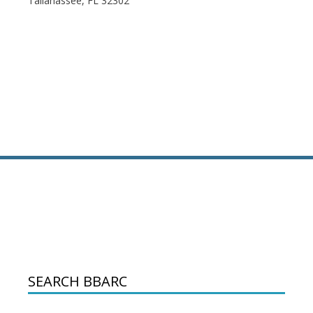
Tallahassee, FL 32302
SEARCH BBARC