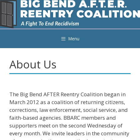
Skip
to
content
Menu
About Us
The Big Bend AFTER Reentry Coalition began in
March 2012 as a coalition of returning citizens,
corrections, law enforcement, social service, and
faith-based agencies. BBARC members and
supporters meet on the second Wednesday of
every month. We invite leaders in the community