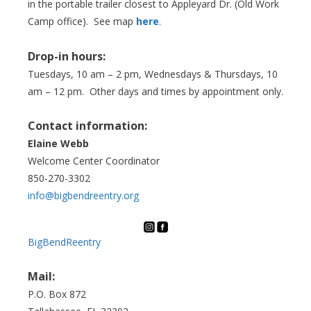
in the portable trailer closest to Appleyard Dr. (Old Work
Camp office). See map
here
.
Drop-in hours:
Tuesdays, 10 am – 2 pm, Wednesdays & Thursdays, 10
am – 12 pm. Other days and times by appointment only.
Contact information:
Elaine Webb
Welcome Center Coordinator
850-270-3302
info@bigbendreentry.org
BigBendReentry
Mail:
P.O. Box 872