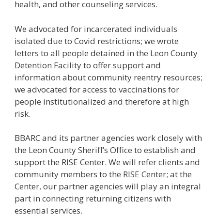
health, and other counseling services.
We advocated for incarcerated individuals
isolated due to Covid restrictions; we wrote
letters to all people detained in the Leon County
Detention Facility to offer support and
information about community reentry resources;
we advocated for access to vaccinations for
people institutionalized and therefore at high
risk.
BBARC and its partner agencies work closely with
the Leon County Sheriff’s Office to establish and
support the RISE Center. We will refer clients and
community members to the RISE Center; at the
Center, our partner agencies will play an integral
part in connecting returning citizens with
essential services.