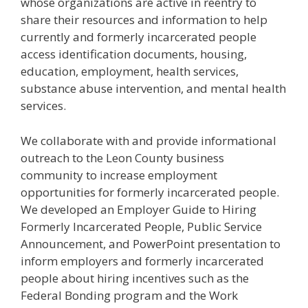
whose organizations are active in reentry to
share their resources and information to help
currently and formerly incarcerated people
access identification documents, housing,
education, employment, health services,
substance abuse intervention, and mental health
services.
We collaborate with and provide informational
outreach to the Leon County business
community to increase employment
opportunities for formerly incarcerated people.
We developed an Employer Guide to Hiring
Formerly Incarcerated People, Public Service
Announcement, and PowerPoint presentation to
inform employers and formerly incarcerated
people about hiring incentives such as the
Federal Bonding program and the Work