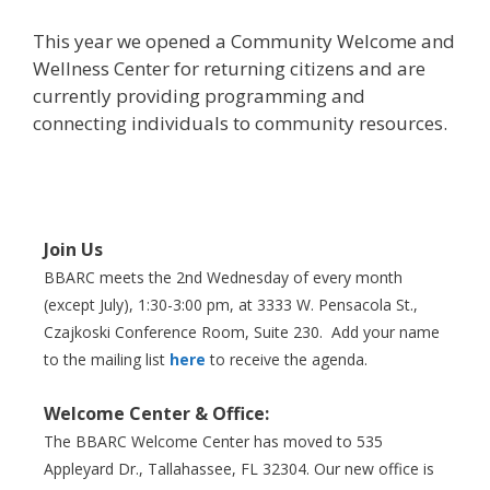
This year we opened a Community Welcome and
Wellness Center for returning citizens and are
currently providing programming and
connecting individuals to community resources.
Join Us
BBARC meets the 2nd Wednesday of every month
(except July), 1:30-3:00 pm, at 3333 W. Pensacola St.,
Czajkoski Conference Room,
Suite 230. Add your name
to the mailing list
here
to receive the agenda.
Welcome Center & Office:
The BBARC Welcome Center has moved to 535
Appleyard Dr., Tallahassee, FL 32304. Our new office is