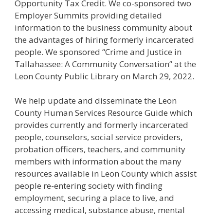
Opportunity Tax Credit. We co-sponsored two
Employer Summits providing detailed
information to the business community about
the advantages of hiring formerly incarcerated
people. We sponsored “Crime and Justice in
Tallahassee: A Community Conversation” at the
Leon County Public Library on March 29, 2022.
We help update and disseminate the Leon
County Human Services Resource Guide which
provides currently and formerly incarcerated
people, counselors, social service providers,
probation officers, teachers, and community
members with information about the many
resources available in Leon County which assist
people re-entering society with finding
employment, securing a place to live, and
accessing medical, substance abuse, mental