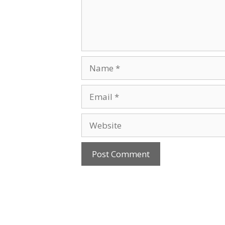
Name
Email
Website