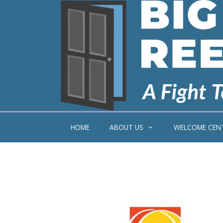
Skip
to
content
HOME
ABOUT US
WELCOME CEN