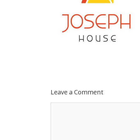
Leave a Comment
Comment