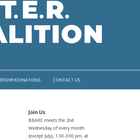
ERSHIP/DONATIONS
CONTACT US
Join Us
BBARC meets the 2nd
Wednesday of every month
(except July), 1:30-3:00 pm, at