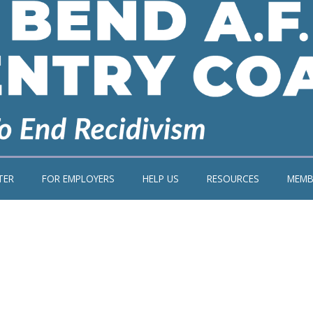
TER
FOR EMPLOYERS
HELP US
RESOURCES
MEMB