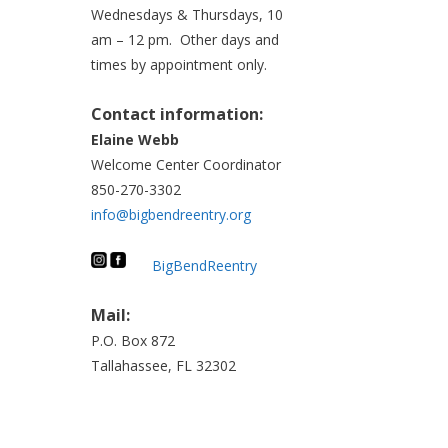
Wednesdays & Thursdays, 10
am – 12 pm. Other days and
times by appointment only.
Contact information:
Elaine Webb
Welcome Center Coordinator
850-270-3302
info@bigbendreentry.org
BigBendReentry
Mail:
P.O. Box 872
Tallahassee, FL 32302