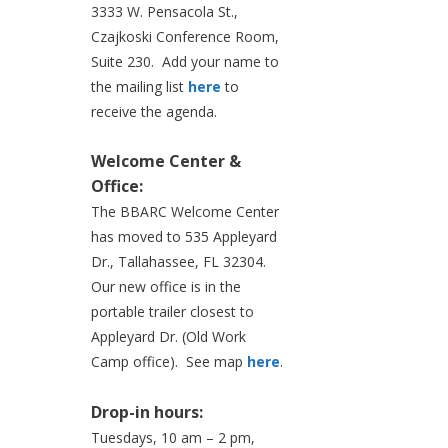
3333 W. Pensacola St.,
Czajkoski Conference Room,
Suite 230. Add your name to
the mailing list
here
to
receive the agenda.
Welcome Center &
Office:
The BBARC Welcome Center
has moved to 535 Appleyard
Dr., Tallahassee, FL 32304.
Our new office is in the
portable trailer closest to
Appleyard Dr. (Old Work
Camp office). See map
here
.
Drop-in hours:
Tuesdays, 10 am – 2 pm,