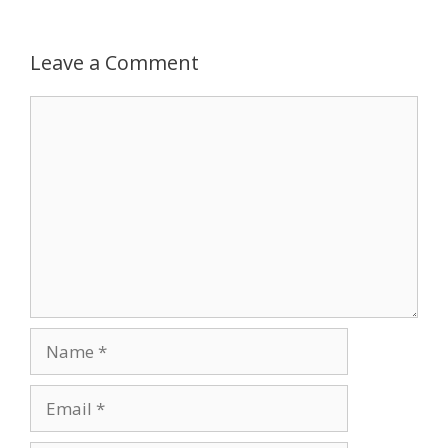
Leave a Comment
Comment
Name
Email