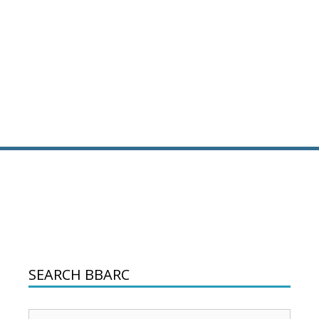
SEARCH BBARC
Search