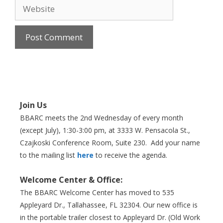
Website
Join Us
BBARC meets the 2nd Wednesday of every month
(except July), 1:30-3:00 pm, at 3333 W. Pensacola St.,
Czajkoski Conference Room,
Suite 230. Add your name
to the mailing list
here
to receive the agenda.
Welcome Center & Office:
The BBARC Welcome Center has moved to 535
Appleyard Dr., Tallahassee, FL 32304. Our new office is
in the portable trailer closest to Appleyard Dr. (Old Work