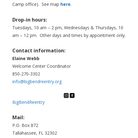
Camp office). See map
here
.
Drop-in hours:
Tuesdays, 10 am – 2 pm, Wednesdays & Thursdays, 10
am – 12 pm. Other days and times by appointment only.
Contact information:
Elaine Webb
Welcome Center Coordinator
850-270-3302
info@bigbendreentry.org
BigBendReentry
Mail:
P.O. Box 872
Tallahassee, FL 32302