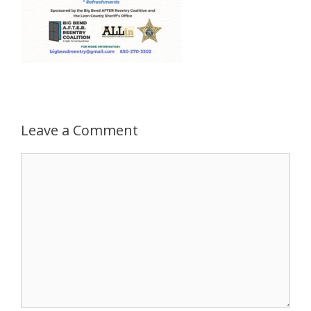
Leave a Comment
Comment