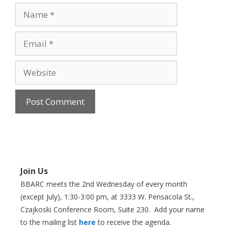
Name
Email
Website
Join Us
BBARC meets the 2nd Wednesday of every month
(except July), 1:30-3:00 pm, at 3333 W. Pensacola St.,
Czajkoski Conference Room,
Suite 230. Add your name
to the mailing list
here
to receive the agenda.