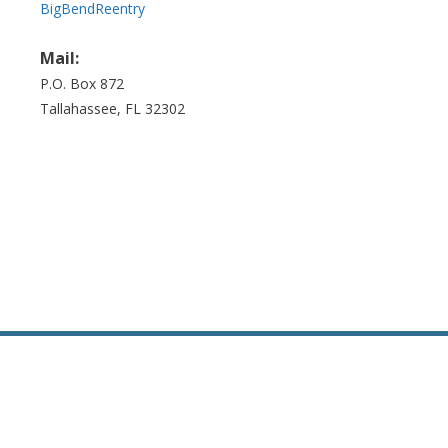
BigBendReentry
Mail:
P.O. Box 872
Tallahassee, FL 32302