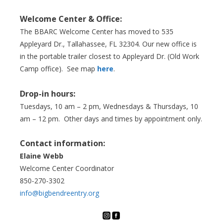
Welcome Center & Office:
The BBARC Welcome Center has moved to 535
Appleyard Dr., Tallahassee, FL 32304. Our new office is
in the portable trailer closest to Appleyard Dr. (Old Work
Camp office). See map
here
.
Drop-in hours:
Tuesdays, 10 am – 2 pm, Wednesdays & Thursdays, 10
am – 12 pm. Other days and times by appointment only.
Contact information:
Elaine Webb
Welcome Center Coordinator
850-270-3302
info@bigbendreentry.org