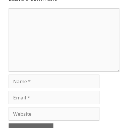
Comment
Name
Email
Website