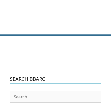
SEARCH BBARC
Search
for: