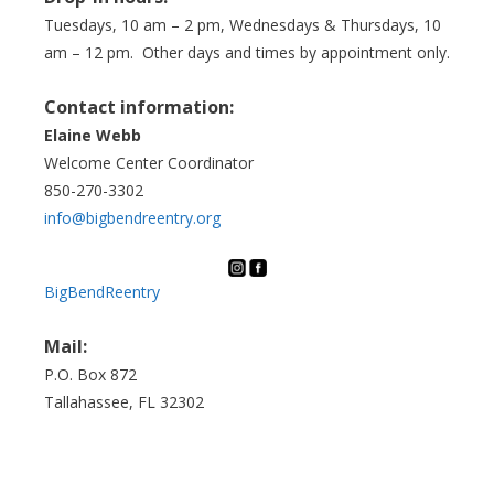
Tuesdays, 10 am – 2 pm, Wednesdays & Thursdays, 10
am – 12 pm. Other days and times by appointment only.
Contact information:
Elaine Webb
Welcome Center Coordinator
850-270-3302
info@bigbendreentry.org
BigBendReentry
Mail:
P.O. Box 872
Tallahassee, FL 32302