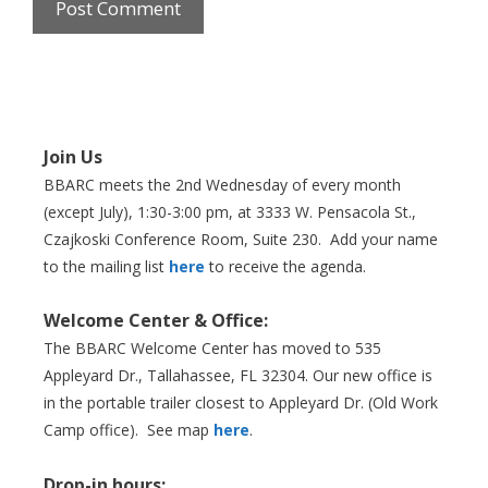
Join Us
BBARC meets the 2nd Wednesday of every month
(except July), 1:30-3:00 pm, at 3333 W. Pensacola St.,
Czajkoski Conference Room,
Suite 230. Add your name
to the mailing list
here
to receive the agenda.
Welcome Center & Office:
The BBARC Welcome Center has moved to 535
Appleyard Dr., Tallahassee, FL 32304. Our new office is
in the portable trailer closest to Appleyard Dr. (Old Work
Camp office). See map
here
.
Drop-in hours: