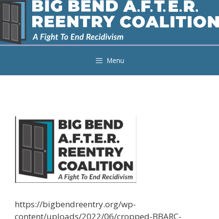
Skip
to
content
Menu
https://bigbendreentry.org/wp-
content/uploads/2022/06/cropped-BBARC-