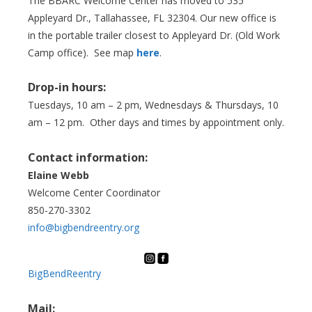
The BBARC Welcome Center has moved to 535
Appleyard Dr., Tallahassee, FL 32304. Our new office is
in the portable trailer closest to Appleyard Dr. (Old Work
Camp office). See map
here
.
Drop-in hours:
Tuesdays, 10 am – 2 pm, Wednesdays & Thursdays, 10
am – 12 pm. Other days and times by appointment only.
Contact information:
Elaine Webb
Welcome Center Coordinator
850-270-3302
info@bigbendreentry.org
BigBendReentry
Mail: