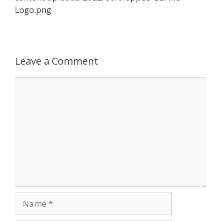
Logo.png
Leave a Comment
Comment
Name