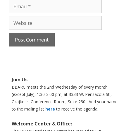
Email
Website
Join Us
BBARC meets the 2nd Wednesday of every month
(except July), 1:30-3:00 pm, at 3333 W. Pensacola St.,
Czajkoski Conference Room,
Suite 230. Add your name
to the mailing list
here
to receive the agenda.
Welcome Center & Office: