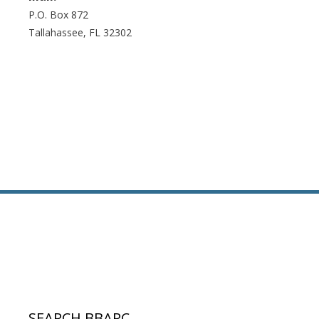
P.O. Box 872
Tallahassee, FL 32302
SEARCH BBARC