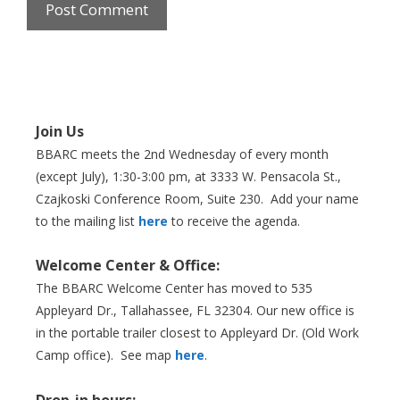
Join Us
BBARC meets the 2nd Wednesday of every month
(except July), 1:30-3:00 pm, at 3333 W. Pensacola St.,
Czajkoski Conference Room,
Suite 230. Add your name
to the mailing list
here
to receive the agenda.
Welcome Center & Office:
The BBARC Welcome Center has moved to 535
Appleyard Dr., Tallahassee, FL 32304. Our new office is
in the portable trailer closest to Appleyard Dr. (Old Work
Camp office). See map
here
.
Drop-in hours: