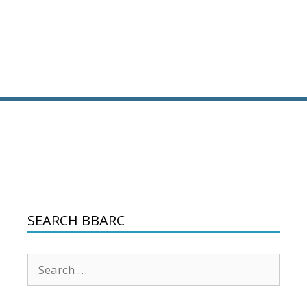
SEARCH BBARC
Search
for: