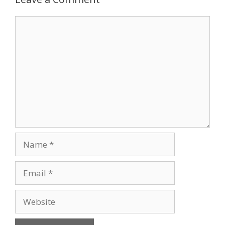
Comment
Name
Email
Website