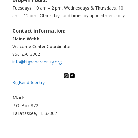
Tuesdays, 10 am – 2 pm, Wednesdays & Thursdays, 10
am – 12 pm. Other days and times by appointment only.
Contact information:
Elaine Webb
Welcome Center Coordinator
850-270-3302
info@bigbendreentry.org
BigBendReentry
Mail:
P.O. Box 872
Tallahassee, FL 32302