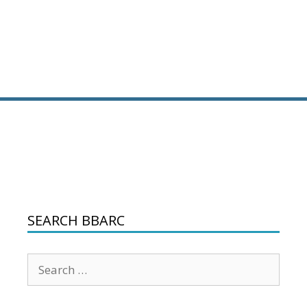
SEARCH BBARC
Search
for: