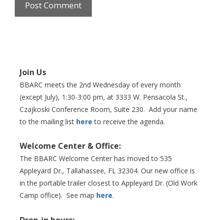
Join Us
BBARC meets the 2nd Wednesday of every month
(except July), 1:30-3:00 pm, at 3333 W. Pensacola St.,
Czajkoski Conference Room,
Suite 230. Add your name
to the mailing list
here
to receive the agenda.
Welcome Center & Office:
The BBARC Welcome Center has moved to 535
Appleyard Dr., Tallahassee, FL 32304. Our new office is
in the portable trailer closest to Appleyard Dr. (Old Work
Camp office). See map
here
.
Drop-in hours: