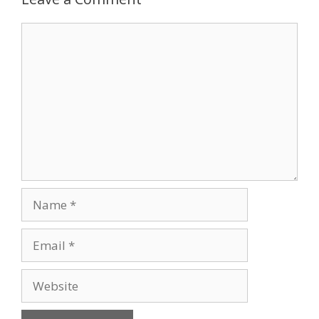
Comment
Name
Email
Website