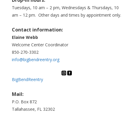
Tuesdays, 10 am – 2 pm, Wednesdays & Thursdays, 10
am – 12 pm. Other days and times by appointment only.
Contact information:
Elaine Webb
Welcome Center Coordinator
850-270-3302
info@bigbendreentry.org
BigBendReentry
Mail:
P.O. Box 872
Tallahassee, FL 32302