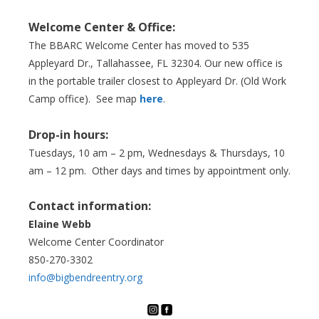
Welcome Center & Office:
The BBARC Welcome Center has moved to 535
Appleyard Dr., Tallahassee, FL 32304. Our new office is
in the portable trailer closest to Appleyard Dr. (Old Work
Camp office). See map
here
.
Drop-in hours:
Tuesdays, 10 am – 2 pm, Wednesdays & Thursdays, 10
am – 12 pm. Other days and times by appointment only.
Contact information:
Elaine Webb
Welcome Center Coordinator
850-270-3302
info@bigbendreentry.org