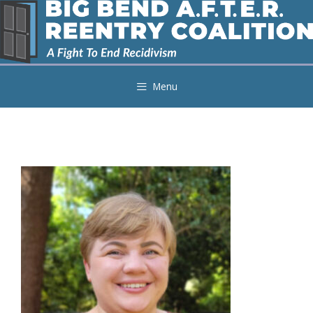
Skip
to
content
Menu