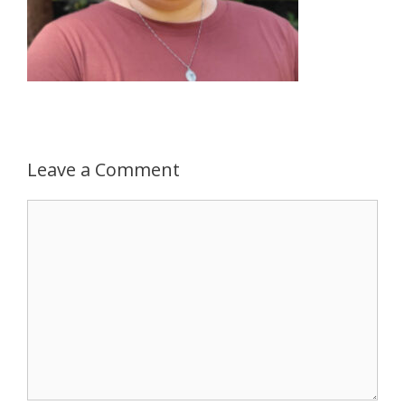
Leave a Comment
Comment