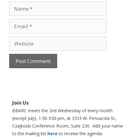
Name
Email
Website
Join Us
BBARC meets the 2nd Wednesday of every month
(except July), 1:30-3:00 pm, at 3333 W. Pensacola St.,
Czajkoski Conference Room,
Suite 230. Add your name
to the mailing list
here
to receive the agenda.