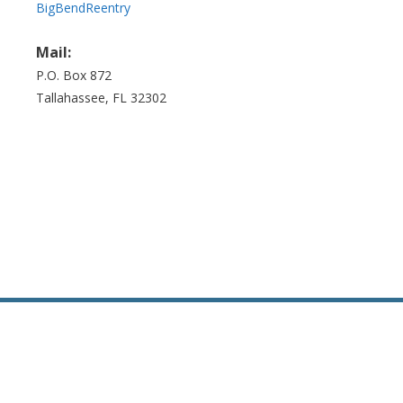
BigBendReentry
Mail:
P.O. Box 872
Tallahassee, FL 32302