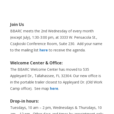
Join Us
BBARC meets the 2nd Wednesday of every month
(except July), 1:30-3:00 pm, at 3333 W. Pensacola St.,
Czajkoski Conference Room,
Suite 230. Add your name
to the mailing list
here
to receive the agenda.
Welcome Center & Office:
The BBARC Welcome Center has moved to 535
Appleyard Dr., Tallahassee, FL 32304. Our new office is
in the portable trailer closest to Appleyard Dr. (Old Work
Camp office). See map
here
.
Drop-in hours:
Tuesdays, 10 am – 2 pm, Wednesdays & Thursdays, 10
am – 12 pm. Other days and times by appointment only.