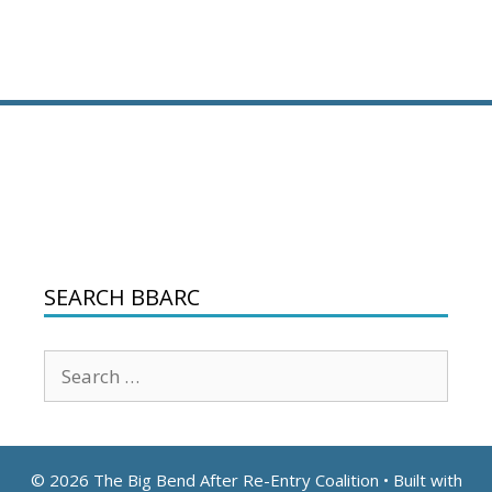
SEARCH BBARC
Search
for:
© 2026 The Big Bend After Re-Entry Coalition
• Built with