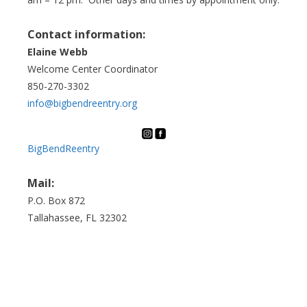
Contact information:
Elaine Webb
Welcome Center Coordinator
850-270-3302
info@bigbendreentry.org
BigBendReentry
Mail:
P.O. Box 872
Tallahassee, FL 32302