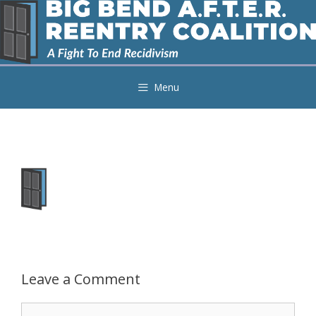
Skip
to
content
Menu
Leave a Comment
Comment