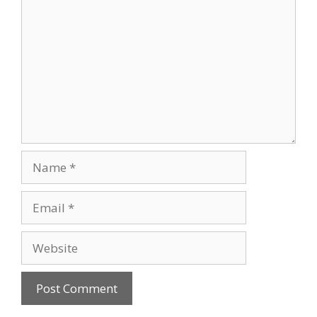
Name
Email
Website