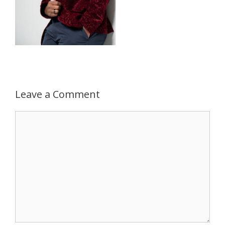
Leave a Comment
Comment