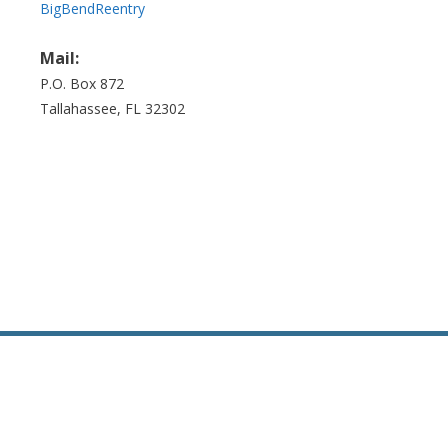
BigBendReentry
Mail:
P.O. Box 872
Tallahassee, FL 32302