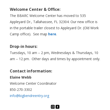
Welcome Center & Office:
The BBARC Welcome Center has moved to 535
Appleyard Dr., Tallahassee, FL 32304. Our new office is
in the portable trailer closest to Appleyard Dr. (Old Work
Camp office). See map
here
.
Drop-in hours:
Tuesdays, 10 am – 2 pm, Wednesdays & Thursdays, 10
am – 12 pm. Other days and times by appointment only.
Contact information:
Elaine Webb
Welcome Center Coordinator
850-270-3302
info@bigbendreentry.org