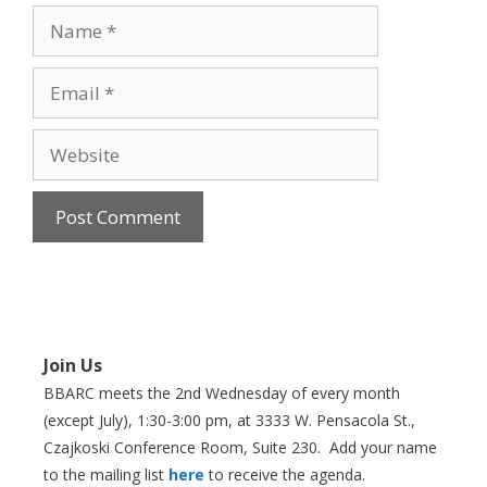
Name
Email
Website
Join Us
BBARC meets the 2nd Wednesday of every month
(except July), 1:30-3:00 pm, at 3333 W. Pensacola St.,
Czajkoski Conference Room,
Suite 230. Add your name
to the mailing list
here
to receive the agenda.